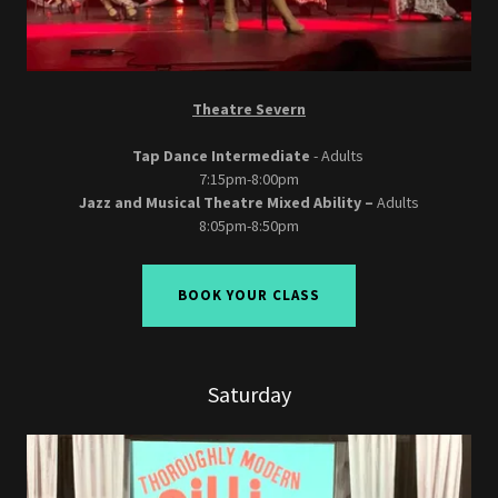
Theatre Severn
Tap Dance Intermediate
- Adults
7:15pm-8:00pm
Jazz and Musical Theatre Mixed Ability –
Adults
8:05pm-8:50pm
BOOK YOUR CLASS
Saturday