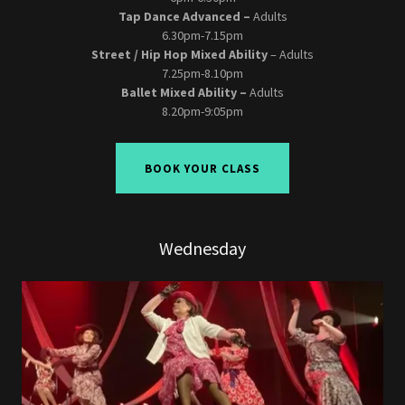
Tap Dance Advanced –
Adults
6.30pm-7.15pm
Street / Hip Hop Mixed Ability
– Adults
7.25pm-8.10pm
Ballet Mixed Ability –
Adults
8.20pm-9:05pm
BOOK YOUR CLASS
Wednesday