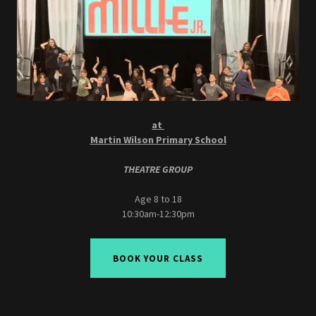
at
Martin Wilson Primary School
THEATRE GROUP
Age 8 to 18
10:30am-12:30pm
BOOK YOUR CLASS